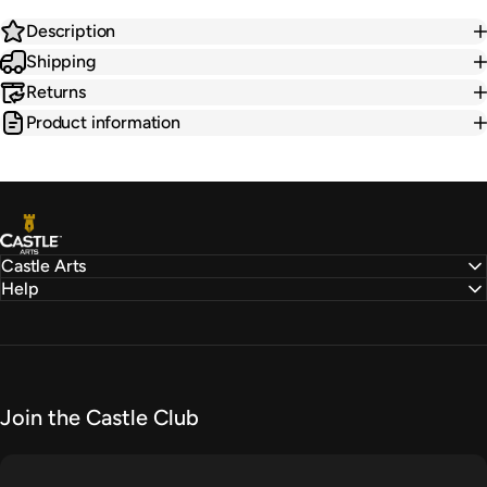
Description
Shipping
Returns
Product information
Castle Arts
Castle Arts
Help
Join the Castle Club