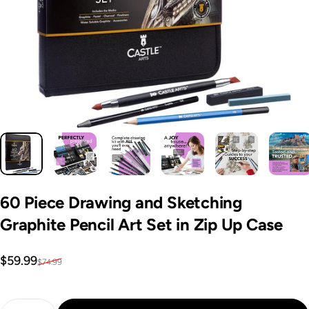
60
Piece
Drawing
and
Sketching
Graphite
Pencil
Art
Set
in
Zip
Up
Case
Sale price
Regular price
$59.99
$74.99
Quantity