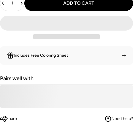
ADD TO CART
Includes Free Coloring Sheet
Pairs well with
Share
Need help?