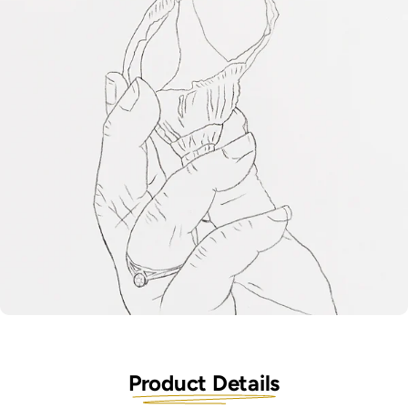
Product Details