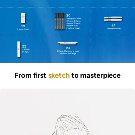
From first
sketch
to masterpiece