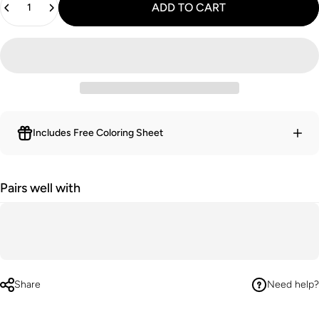
ADD TO CART
Includes Free Coloring Sheet
Pairs well with
Share
Need help?