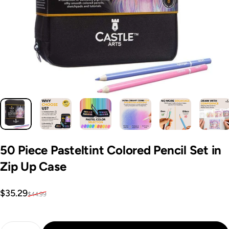
50
Piece
Pasteltint
Colored
Pencil
Set
in
Zip
Up
Case
Sale price
Regular price
$35.29
$44.99
Quantity