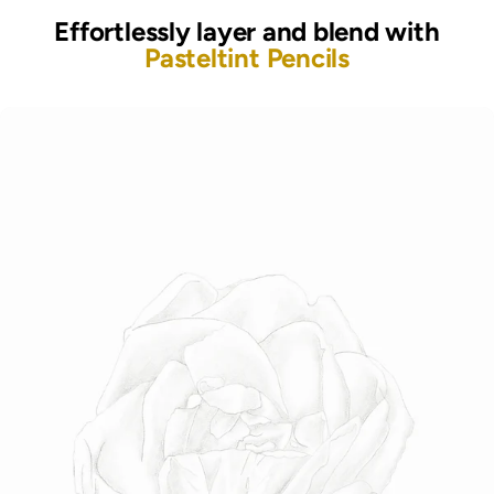
Effortlessly layer and blend with
Pasteltint Pencils