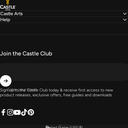
Castle Arts
Castle Arts
Help
Join the Castle Club
Enter your email
Sign up to the Castle Club today & receive first access to new
product releases, exclusive offers, free guides and downloads
Facebook
Instagram
YouTube
TikTok
Pinterest
English
Language
United States (USD $)