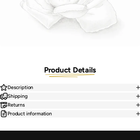
Product Details
Description
Shipping
Returns
Product information