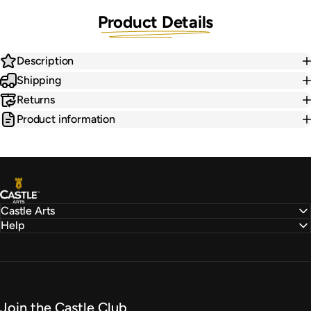
Product Details
Description
Shipping
Returns
Product information
Castle Arts
Castle Arts
Help
Join the Castle Club