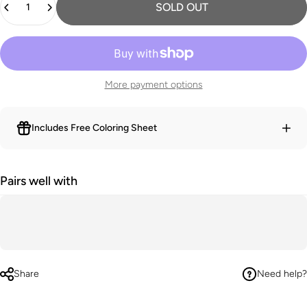
SOLD OUT
More payment options
Includes Free Coloring Sheet
Pairs well with
Share
Need help?