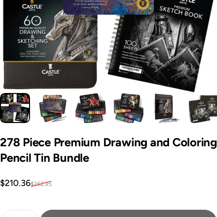
278
Piece
Premium
Drawing
and
Coloring
Pencil
Tin
Bundle
Sale price
Regular price
$210.36
$262.95
Quantity