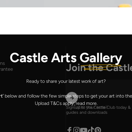
Castle Arts
Gallery
rns
Join the Castl
rantee
Ready to share your latest work of art?
rt’
below and follow the few simple steps to get your art into the
Upload T&Cs apply,
read more
.
Enter your email
Sign up to the Castle Club today & 
guides and downloads