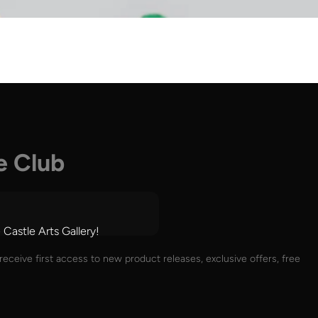
e Club
 Castle Arts Gallery!
receive first access to new product releases, exclusive offers, free