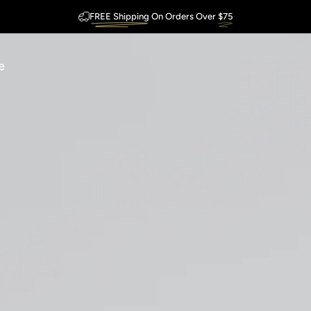
FREE Shipping
On Orders Over
$75
Outstanding
Guarantee
e