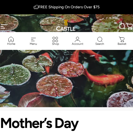
Skip to content
FREE Shipping
On Orders Over
$75
Site navigation
Castle Arts
Sear
C
Home
Menu
Shop
Account
Search
Basket
Mother’s
Day