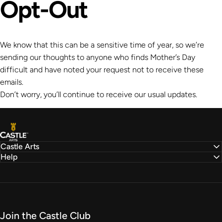
Opt-Out
We know that this can be a sensitive time of year, so we’re
sending our thoughts to anyone who finds Mother’s Day
difficult and have noted your request not to receive these
emails.
Don’t worry, you’ll continue to receive our usual updates.
Castle Arts
Castle Arts
Help
Join the Castle Club