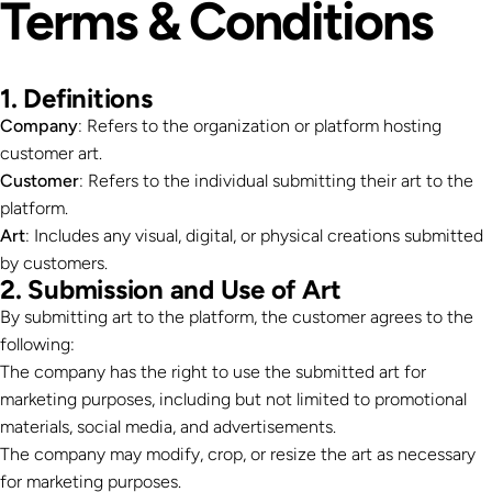
Terms
&
Conditions
1. Definitions
Company
: Refers to the organization or platform hosting
customer art.
Customer
: Refers to the individual submitting their art to the
platform.
Art
: Includes any visual, digital, or physical creations submitted
by customers.
2. Submission and Use of Art
By submitting art to the platform, the customer agrees to the
following:
The company has the right to use the submitted art for
marketing purposes, including but not limited to promotional
materials, social media, and advertisements.
The company may modify, crop, or resize the art as necessary
for marketing purposes.