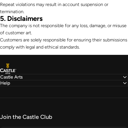
Repeat violations may result in account suspension or
termination.
5. Disclaimers
The company is not responsible for any loss, damage, or misuse
of customer art.
Customers are solely responsible for ensuring their submissions
comply with legal and ethical standards.
Castle Arts
Castle Arts
Help
Join the Castle Club