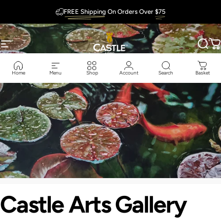
Skip to content
FREE Shipping
On Orders Over
$75
Outstanding
Guarantee
Site navigation
Castle Arts
Sear
C
Home
Menu
Shop
Account
Search
Basket
Castle
Arts
Gallery