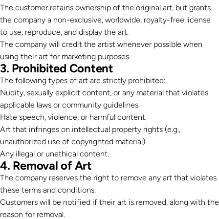
The customer retains ownership of the original art, but grants
the company a non-exclusive, worldwide, royalty-free license
to use, reproduce, and display the art.
The company will credit the artist whenever possible when
using their art for marketing purposes.
3. Prohibited Content
The following types of art are strictly prohibited:
Nudity, sexually explicit content, or any material that violates
applicable laws or community guidelines.
Hate speech, violence, or harmful content.
Art that infringes on intellectual property rights (e.g.,
unauthorized use of copyrighted material).
Any illegal or unethical content.
4. Removal of Art
The company reserves the right to remove any art that violates
these terms and conditions.
Customers will be notified if their art is removed, along with the
reason for removal.