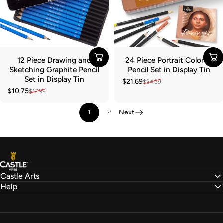
12 Piece Drawing and
24 Piece Portrait Colored
Sketching Graphite Pencil
Pencil Set in Display Tin
Set in Display Tin
$21.69
$24.99
Sale price
Regular price
$10.75
$17.99
Sale price
Regular price
1
2
Next
Castle Arts
Castle Arts
Help