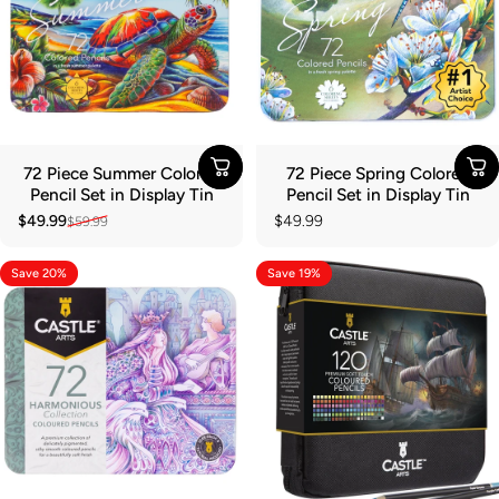
72 Piece Summer Colored
72 Piece Spring Colored
Pencil Set in Display Tin
Pencil Set in Display Tin
$49.99
$49.99
$59.99
Sale price
Regular price
Save 20%
Save 19%