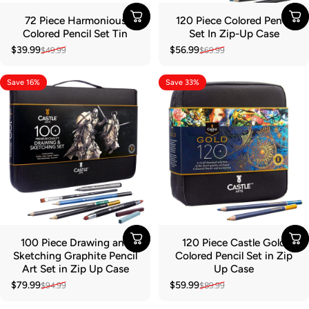
72 Piece Harmonious
120 Piece Colored Pencil
Colored Pencil Set Tin
Set In Zip-Up Case
$39.99
$56.99
$49.99
$69.99
Sale price
Regular price
Sale price
Regular price
Save 16%
Save 33%
100 Piece Drawing and
120 Piece Castle Gold
Sketching Graphite Pencil
Colored Pencil Set in Zip
Art Set in Zip Up Case
Up Case
$79.99
$59.99
$94.99
$89.99
Sale price
Regular price
Sale price
Regular price