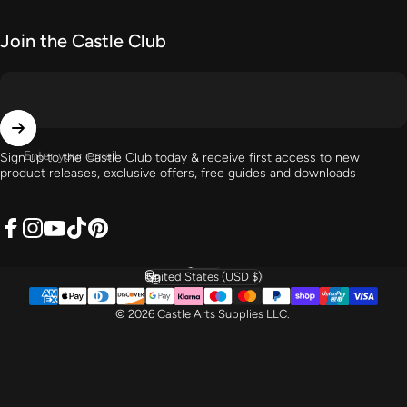
Join the Castle Club
Enter your email
Sign up to the Castle Club today & receive first access to new
product releases, exclusive offers, free guides and downloads
Facebook
Instagram
YouTube
TikTok
Pinterest
English
Language
United States (USD $)
Country/region
© 2026 Castle Arts Supplies LLC.
} }) } });