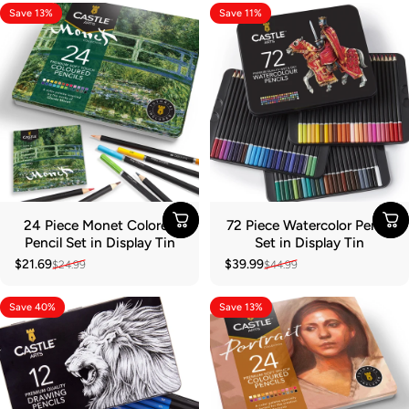
Save 13%
Save 11%
24 Piece Monet Colored
72 Piece Watercolor Pencil
Pencil Set in Display Tin
Set in Display Tin
$21.69
$39.99
$24.99
$44.99
Sale price
Regular price
Sale price
Regular price
Save 40%
Save 13%