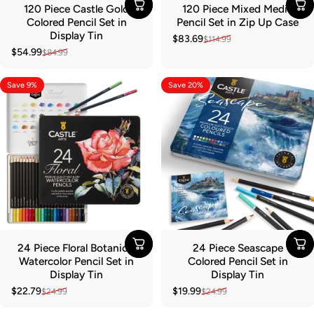
120 Piece Castle Gold
120 Piece Mixed Media
Colored Pencil Set in
Pencil Set in Zip Up Case
Display Tin
$83.69
$114.99
Sale price
Regular price
$54.99
$84.99
Sale price
Regular price
Save 9%
Save 20%
24 Piece Floral Botanical
24 Piece Seascape
Watercolor Pencil Set in
Colored Pencil Set in
Display Tin
Display Tin
$22.79
$19.99
$24.99
$24.99
Sale price
Regular price
Sale price
Regular price