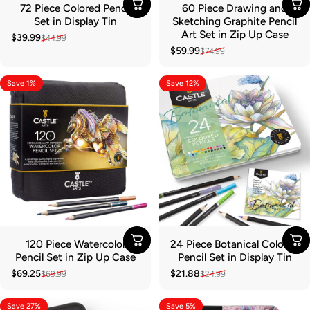
72 Piece Colored Pencil
60 Piece Drawing and
Set in Display Tin
Sketching Graphite Pencil
Art Set in Zip Up Case
$39.99
$44.99
Sale price
Regular price
$59.99
$74.99
Sale price
Regular price
Save 1%
Save 12%
120 Piece Watercolor
24 Piece Botanical Colored
Pencil Set in Zip Up Case
Pencil Set in Display Tin
$69.25
$21.88
$69.99
$24.99
Sale price
Regular price
Sale price
Regular price
Save 27%
Save 5%