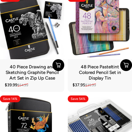
40 Piece Drawing and
48 Piece Pasteltint
Sketching Graphite Pencil
Colored Pencil Set in
Art Set in Zip Up Case
Display Tin
$39.99
$37.95
$54.99
$39.99
Sale price
Regular price
Sale price
Regular price
Save 14%
Save 54%