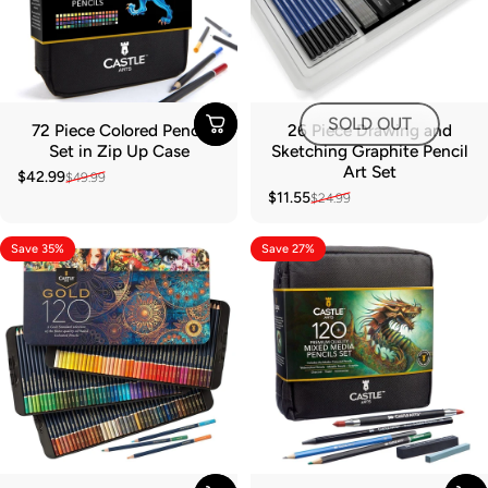
SOLD OUT
72 Piece Colored Pencil
26 Piece Drawing and
Set in Zip Up Case
Sketching Graphite Pencil
Art Set
$42.99
$49.99
Sale price
Regular price
$11.55
$24.99
Sale price
Regular price
Save 35%
Save 27%