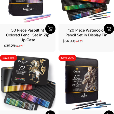
50 Piece Pasteltint
120 Piece Watercolor
Colored Pencil Set in Zip
Pencil Set in Display Tin
Up Case
$54.99
$64.99
Sale price
Regular price
$35.29
$44.99
Sale price
Regular price
Save 11%
Save 20%