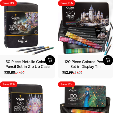
Save 11%
Save 18%
50 Piece Metallic Colored
120 Piece Colored Pencil
Pencil Set in Zip Up Case
Set in Display Tin
$39.89
$52.99
$44.99
$64.99
Sale price
Regular price
Sale price
Regular price
Save 22%
Save 15%