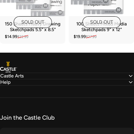
SOLD OUT
SOLD OUT
150 Sheets Heavy Drawing
100 Sheets Mixed Media
Sketchpads 5.5" x 8.5"
Sketchpads 9" x 12"
$14.99
$19.99
$22.99
$27.99
Sale price
Regular price
Sale price
Regular price
Castle Arts
Castle Arts
Help
Join the Castle Club