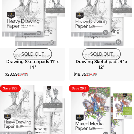
SOLD OUT
SOLD OUT
100 Sheets Heavy
100 Sheets Heavy
Drawing Sketchpads 11" x
Drawing Sketchpads 9" x
14"
12"
$23.59
$18.35
$37.99
$27.99
Sale price
Regular price
Sale price
Regular price
Save 35%
Save 29%