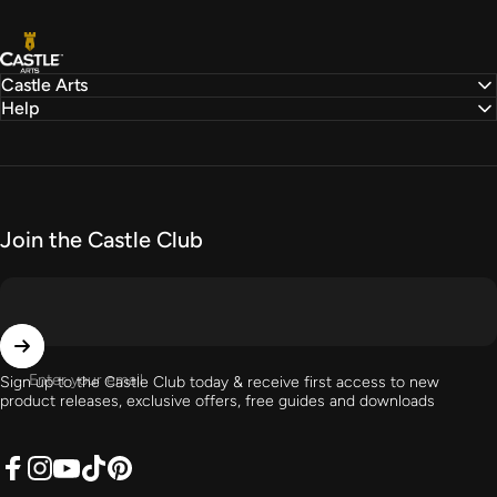
Castle Arts
Castle Arts
Help
Join the Castle Club
Enter your email
Sign up to the Castle Club today & receive first access to new
product releases, exclusive offers, free guides and downloads
Facebook
Instagram
YouTube
TikTok
Pinterest