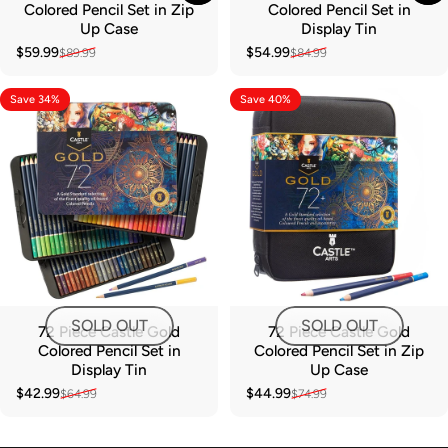
Colored Pencil Set in Zip
Colored Pencil Set in
Up Case
Display Tin
$59.99
$54.99
$89.99
$84.99
Sale price
Regular price
Sale price
Regular price
Save 34%
Save 40%
SOLD OUT
SOLD OUT
72 Piece Castle Gold
72 Piece Castle Gold
Colored Pencil Set in
Colored Pencil Set in Zip
Display Tin
Up Case
$42.99
$44.99
$64.99
$74.99
Sale price
Regular price
Sale price
Regular price