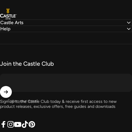
Castle Arts
Castle Arts
Help
Join the Castle Club
Enter your email
Sign up to the Castle Club today & receive first access to new
product releases, exclusive offers, free guides and downloads
Facebook
Instagram
YouTube
TikTok
Pinterest