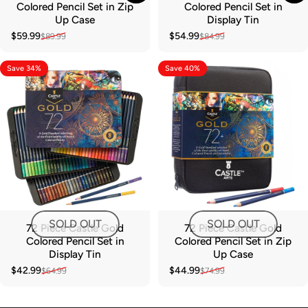
Colored Pencil Set in Zip
Colored Pencil Set in
Up Case
Display Tin
$59.99
$54.99
$89.99
$84.99
Sale price
Regular price
Sale price
Regular price
Save 34%
Save 40%
SOLD OUT
SOLD OUT
72 Piece Castle Gold
72 Piece Castle Gold
Colored Pencil Set in
Colored Pencil Set in Zip
Display Tin
Up Case
$42.99
$44.99
$64.99
$74.99
Sale price
Regular price
Sale price
Regular price