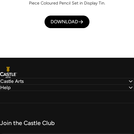
Piece Coloured Pencil Set in Display Tin.
DOWNLOAD
Castle Arts
Castle Arts
Help
Join the Castle Club