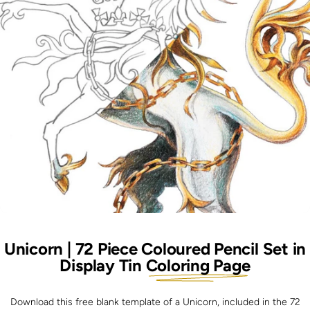
Unicorn | 72 Piece Coloured Pencil Set in
Display Tin
Coloring Page
Download this free blank template of a Unicorn, included in the 72