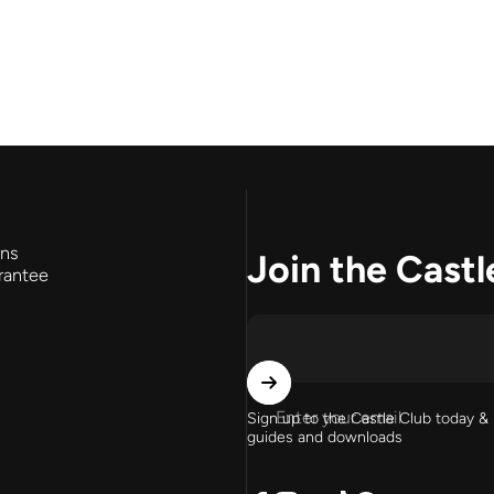
rns
Join the Castl
rantee
Enter your email
Sign up to the Castle Club today & 
guides and downloads