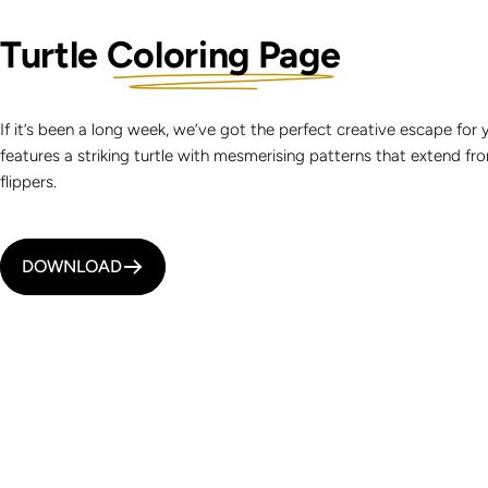
Turtle
Coloring Page
If it’s been a long week, we’ve got the perfect creative escape for 
features a striking turtle with mesmerising patterns that extend from 
flippers.
DOWNLOAD