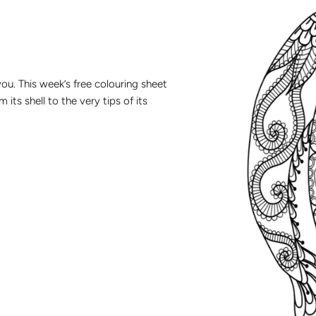
you. This week’s free colouring sheet
its shell to the very tips of its