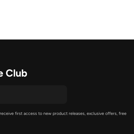
e Club
receive first access to new product releases, exclusive offers, free