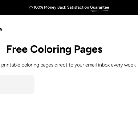
100% Money Back Satisfaction
Guarantee
FREE Shipping
Outstanding
$75
e
Free
Coloring
Pages
 printable coloring pages direct to your email inbox every week.