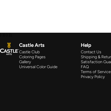
} }) } });
Castle Arts
Castle Arts
Help
Castle Club
Contact Us
Coloring Pages
Shipping & Retu
Gallery
Satisfaction Gua
Universal Color Guide
FAQ
Terms of Service
Privacy Policy