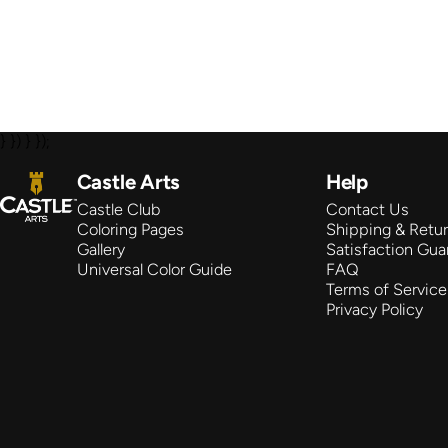
} }) } });
Castle Arts
Castle Arts
Help
Castle Club
Contact Us
Coloring Pages
Shipping & Retu
Gallery
Satisfaction Gua
Universal Color Guide
FAQ
Terms of Service
Privacy Policy