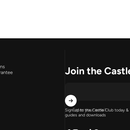
rns
Join the Castl
rantee
Enter your email
Sign up to the Castle Club today & 
guides and downloads