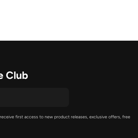
e Club
receive first access to new product releases, exclusive offers, free