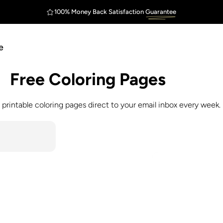
100% Money Back Satisfaction
Guarantee
FREE Shipping
Outstanding
$75
e
Free
Coloring
Pages
 printable coloring pages direct to your email inbox every week.