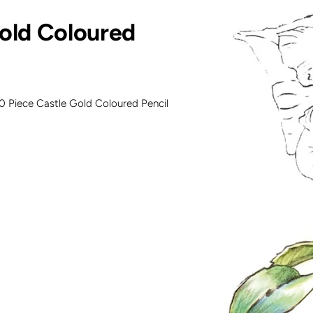
Gold Coloured
20 Piece Castle Gold Coloured Pencil