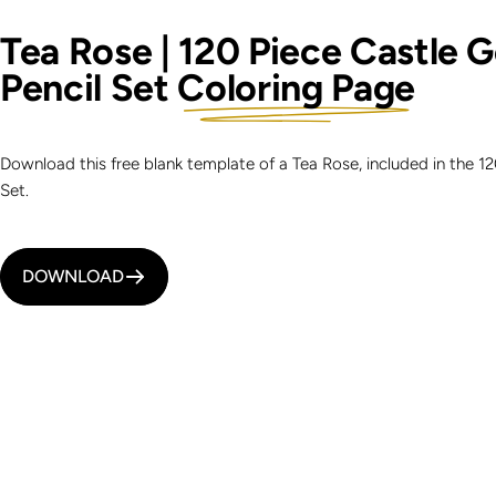
Tea Rose | 120 Piece Castle 
Pencil Set
Coloring Page
Download this free blank template of a Tea Rose, included in the 1
Set.
DOWNLOAD