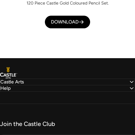
120 Piece Castle Gold Coloured Pencil Set.
DOWNLOAD
Castle Arts
Castle Arts
Help
Join the Castle Club