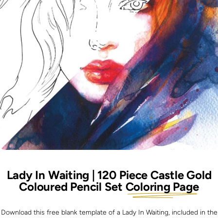
Lady In Waiting | 120 Piece Castle Gold
Coloured Pencil Set
Coloring Page
Download this free blank template of a Lady In Waiting, included in the