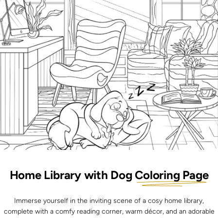
Home Library with Dog
Coloring Page
Immerse yourself in the inviting scene of a cosy home library,
complete with a comfy reading corner, warm décor, and an adorable