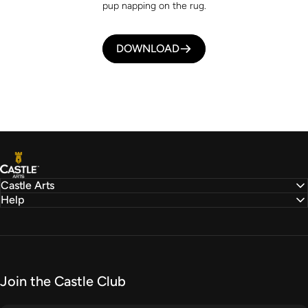
pup napping on the rug.
DOWNLOAD
Castle Arts
Castle Arts
Help
Join the Castle Club