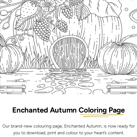
Enchanted Autumn
Coloring Page
Our brand-new colouring page, Enchanted Autumn
, is now ready for
you to download, print and colour to your heart’s content.