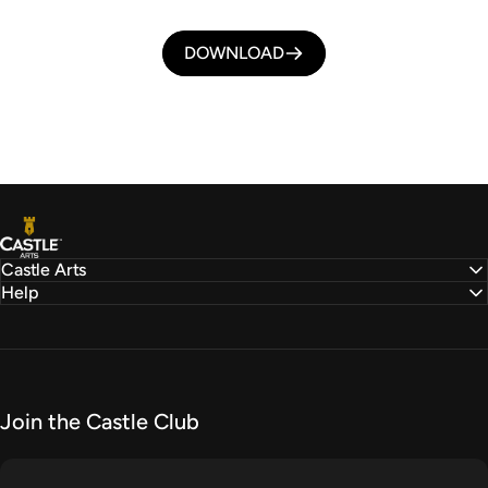
DOWNLOAD
Castle Arts
Castle Arts
Help
Join the Castle Club