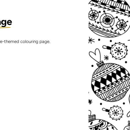
age
ble-themed colouring page.