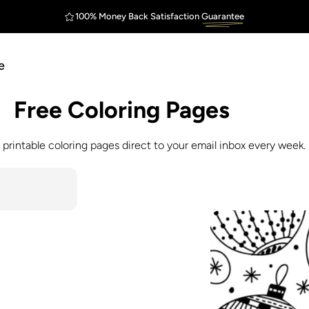
100% Money Back Satisfaction
Guarantee
FREE Shipping
Outstanding
$75
e
Free
Coloring
Pages
 printable coloring pages direct to your email inbox every week.