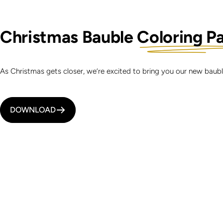
Christmas Bauble
Coloring P
As Christmas gets closer, we’re excited to bring you our new bau
DOWNLOAD