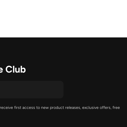
e Club
receive first access to new product releases, exclusive offers, free