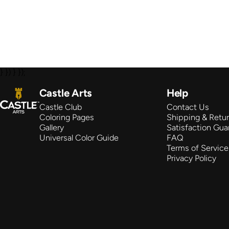
} }) } });
Castle Arts
Castle Arts
Help
Castle Club
Contact Us
Coloring Pages
Shipping & Retu
Gallery
Satisfaction Gua
Universal Color Guide
FAQ
Terms of Service
Privacy Policy