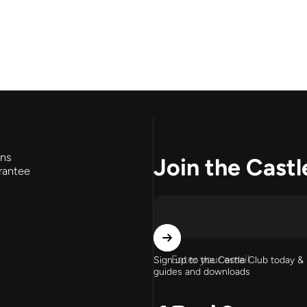
rns
Join the Castl
rantee
Enter your email
Sign up to the Castle Club today & 
guides and downloads