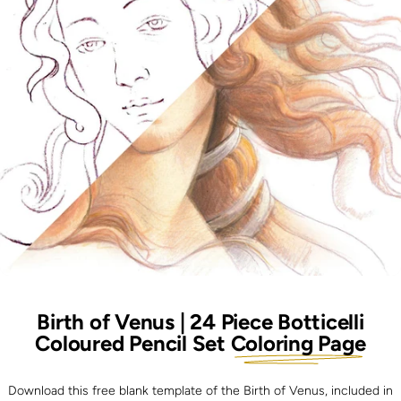
Birth of Venus | 24 Piece Botticelli
Coloured Pencil Set
Coloring Page
Download this free blank template of the Birth of Venus, included in