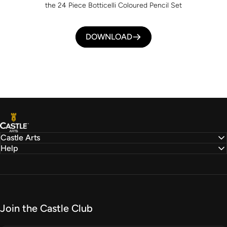
the 24 Piece Botticelli Coloured Pencil Set
DOWNLOAD
Castle Arts
Castle Arts
Help
Join the Castle Club