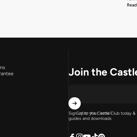
Read
rns
Join the Castl
rantee
Enter your email
Sign up to the Castle Club today & 
guides and downloads