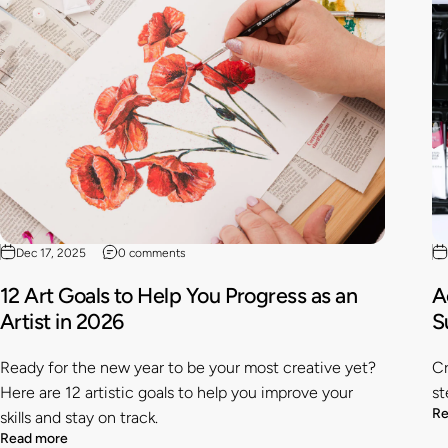
Dec 17, 2025
0 comments
12 Art Goals to Help You Progress as an
A
Artist in 2026
S
Ready for the new year to be your most creative yet?
Cr
Here are 12 artistic goals to help you improve your
st
Re
skills and stay on track.
Read more