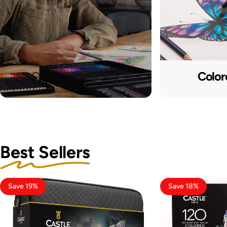
Color
Best Sellers
Save 19%
Save 18%