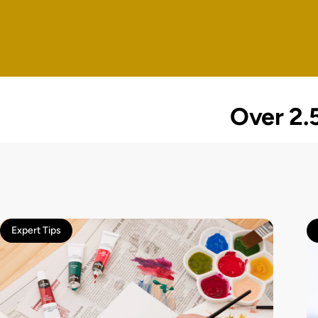
Over 2.5
Expert Tips