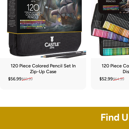
120 Piece Colored Pencil Set In
120 Piece Col
Zip-Up Case
Dis
$56.99
$52.99
$69.99
$64.99
Sale price
Regular price
Sale price
Regular price
Find 