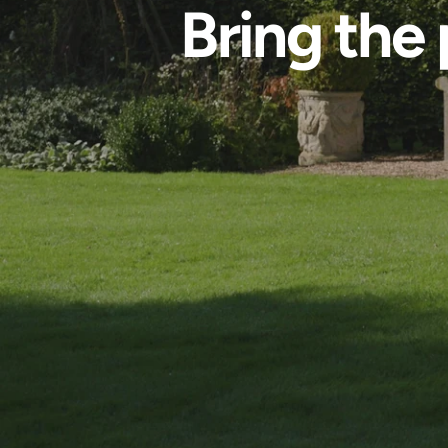
Bring the 