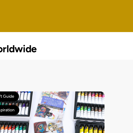
rldwide
ft Guide
spiration