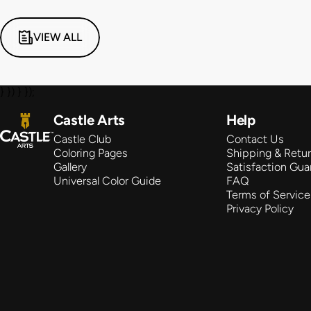
VIEW ALL
} }) } });
Castle Arts
Castle Arts
Help
Castle Club
Contact Us
Coloring Pages
Shipping & Retu
Gallery
Satisfaction Gua
Universal Color Guide
FAQ
Terms of Service
Privacy Policy