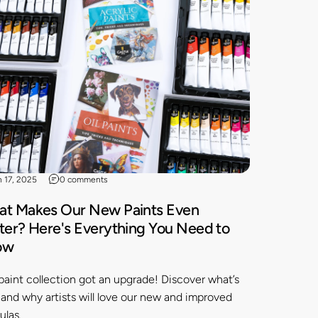
n 17, 2025
0 comments
t Makes Our New Paints Even
ter? Here's Everything You Need to
ow
paint collection got an upgrade! Discover what’s
and why artists will love our new and improved
ulas.