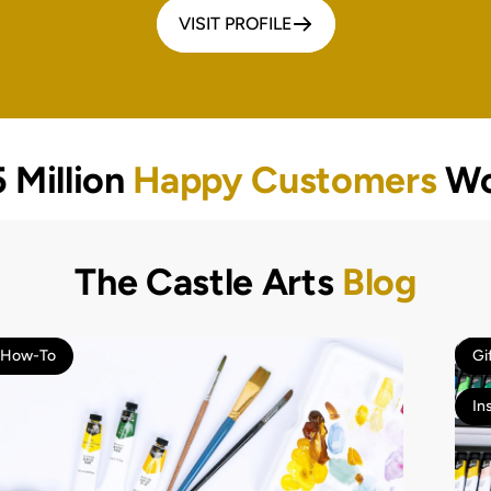
VISIT PROFILE
 Million
Happy Customers
Wo
The Castle Arts
Blog
How-To
Gi
In