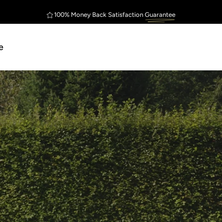
Outstanding
Customer Service
FREE Shipping
Guarantee
$75
e