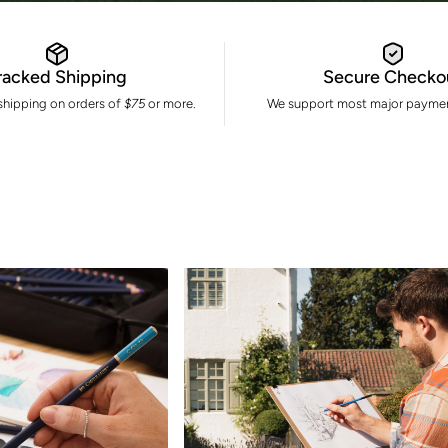
racked Shipping
Secure Checko
 shipping on orders of
$75
or more.
We support most major paymen