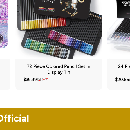
72 Piece Colored Pencil Set in
24 Pi
Display Tin
$39.99
$20.65
$44.99
Sale price
Regular price
Sale pr
Regular
fficial