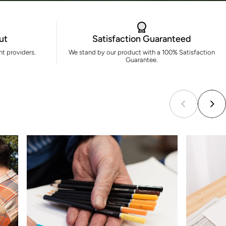
ut
Satisfaction Guaranteed
t providers.
We stand by our product with a 100% Satisfaction
Guarantee.