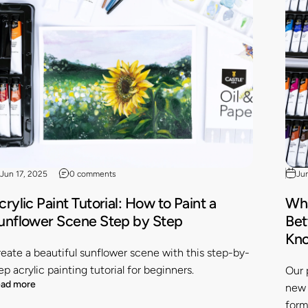
Jun 17, 2025
0 comments
Ju
crylic Paint Tutorial: How to Paint a
Wha
unflower Scene Step by Step
Bet
Kn
eate a beautiful sunflower scene with this step-by-
ep acrylic painting tutorial for beginners.
Our 
ad more
new 
form