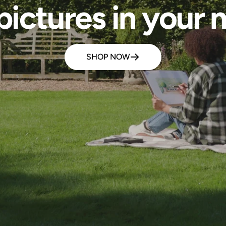
pictures in your m
SHOP NOW