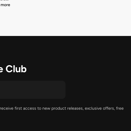
 more
e Club
receive first access to new product releases, exclusive offers, free