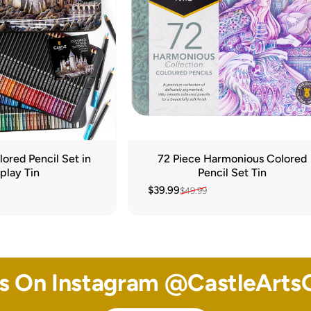
ored Pencil Set in
72 Piece Harmonious Colored
play Tin
Pencil Set Tin
$39.99
$49.99
Sale price
Regular price
Us On Instagram @
CastleArtsO