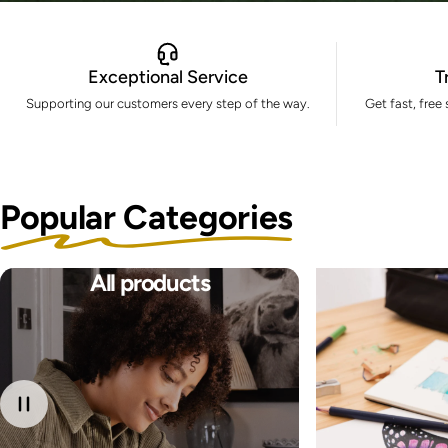
Exceptional Service
T
Supporting our customers every step of the way.
Get fast, free
Popular Categories
All products