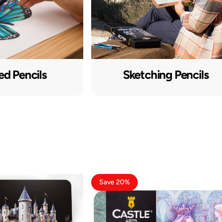
ed Pencils
Sketching Pencils
Save 20%