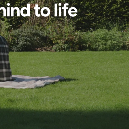
ind to life