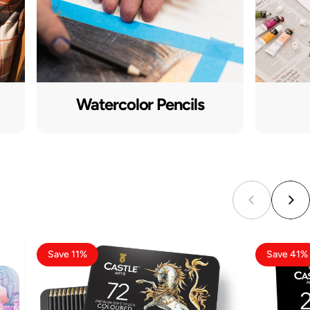
Watercolor Pencils
Save 11%
Save 41%