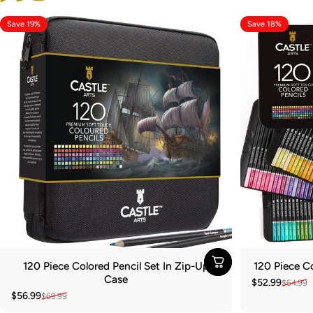
Save 19%
Save 18%
120 Piece Colored Pencil Set In Zip-Up
120 Piece Co
Case
$52.99
$64.99
Sale price
Regular pric
$56.99
$69.99
Sale price
Regular price