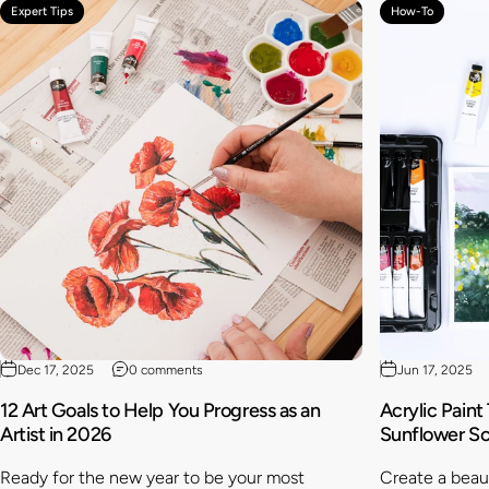
Expert Tips
How-To
Dec 17, 2025
0 comments
Jun 17, 2025
12 Art Goals to Help You Progress as an
Acrylic Paint
Artist in 2026
Sunflower S
Ready for the new year to be your most
Create a beaut