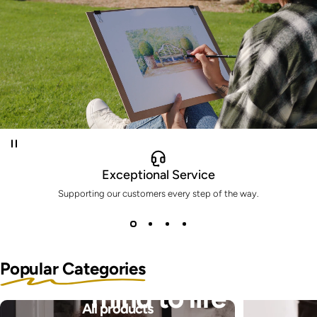
Exceptional Service
Supporting our customers every step of the way.
Bring the pictures in your
Popular Categories
mind to life
All products