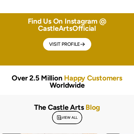
Find Us On Instagram @
CastleArtsOfficial
VISIT PROFILE
Over 2.5 Million
Happy Customers
Worldwide
The Castle Arts
Blog
VIEW ALL