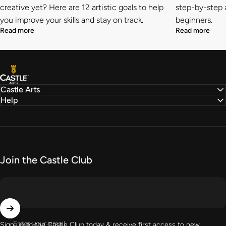
creative yet? Here are 12 artistic goals to help
step-by-step a
you improve your skills and stay on track.
beginners.
Read more
Read more
Castle Arts
Castle Arts
Help
Join the Castle Club
Enter your email
Sign up to the Castle Club today & receive first access to new