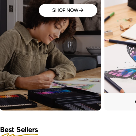
SHOP NOW
Best Sellers