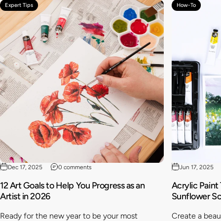
Expert Tips
How-To
Dec 17, 2025
0 comments
Jun 17, 2025
12 Art Goals to Help You Progress as an
Acrylic Paint
Artist in 2026
Sunflower S
Ready for the new year to be your most
Create a beaut