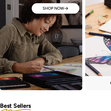
SHOP NOW
Best Sellers