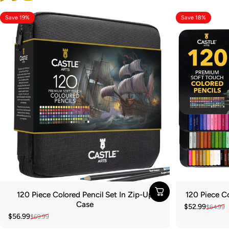
Save 19%
Save 18%
120 Piece Colored Pencil Set In Zip-Up
120 Piece Co
Case
$52.99
$64.99
Sale price
Regular pric
$56.99
$69.99
Sale price
Regular price