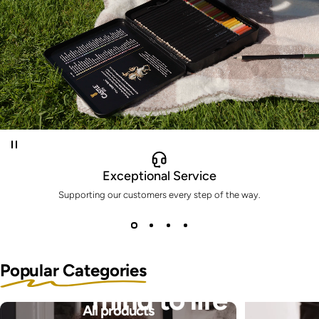
Exceptional Service
Supporting our customers every step of the way.
Bring the pictures in your
Popular Categories
mind to life
All products