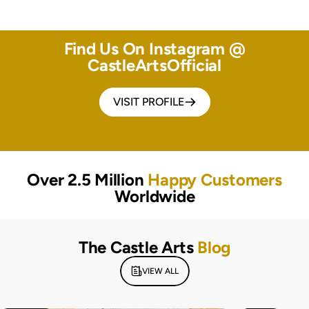
Find Us On Instagram @
CastleArtsOfficial
VISIT PROFILE
Over 2.5 Million
Happy Customers
Worldwide
The Castle Arts
Blog
VIEW ALL