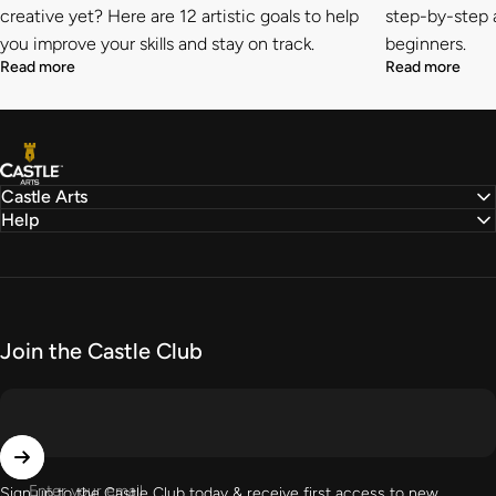
creative yet? Here are 12 artistic goals to help
step-by-step a
you improve your skills and stay on track.
beginners.
Read more
Read more
Castle Arts
Castle Arts
Help
Join the Castle Club
Enter your email
Sign up to the Castle Club today & receive first access to new