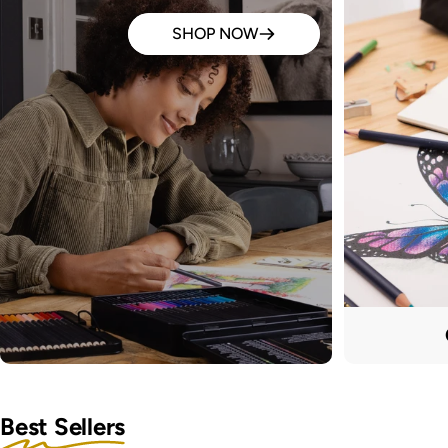
SHOP NOW
Best Sellers