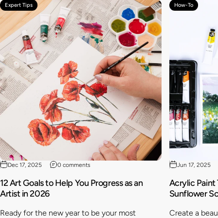
Expert Tips
How-To
Dec 17, 2025
0 comments
Jun 17, 2025
12 Art Goals to Help You Progress as an
Acrylic Paint
Artist in 2026
Sunflower S
Ready for the new year to be your most
Create a beaut