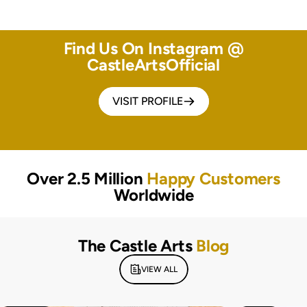
Find Us On Instagram @
CastleArtsOfficial
VISIT PROFILE
Over 2.5 Million
Happy Customers
Worldwide
The Castle Arts
Blog
VIEW ALL