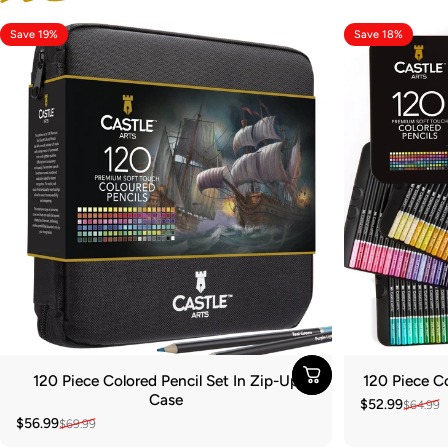
Save 19%
Save 18%
120 Piece Colored Pencil Set In Zip-Up
120 Piece Co
Case
$52.99
$64.99
Sale price
Regular pric
$56.99
$69.99
Sale price
Regular price