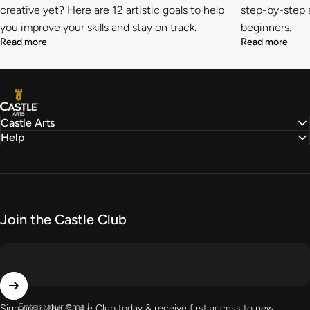
creative yet? Here are 12 artistic goals to help
step-by-step a
you improve your skills and stay on track.
beginners.
Read more
Read more
Castle Arts
Castle Arts
Help
Join the Castle Club
Enter your email
Sign up to the Castle Club today & receive first access to new