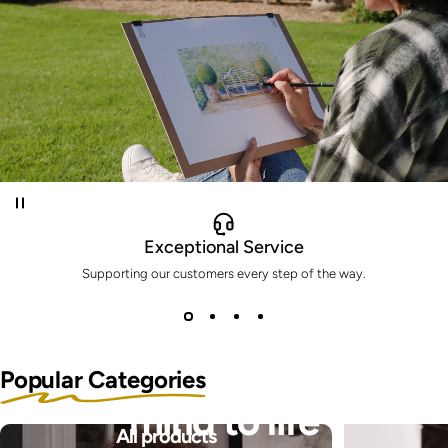
Exceptional Service
Supporting our customers every step of the way.
Bring the pictures in your
Popular Categories
mind to life
All products