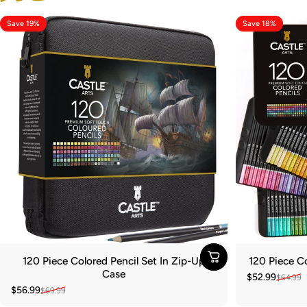
Save 19%
Save 18%
120 Piece Colored Pencil Set In Zip-Up
120 Piece Co
Case
$52.99
$64.99
Sale price
Regular pric
$56.99
$69.99
Sale price
Regular price