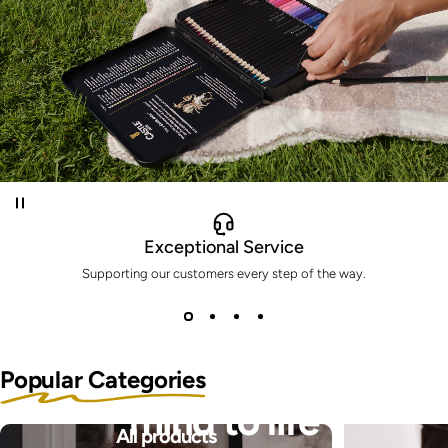
Exceptional Service
Supporting our customers every step of the way.
Bring the pictures in your
Popular Categories
mind to life
All products