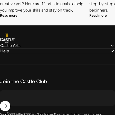
creative yet? Here are 12 artistic goals to help
step-by-step a
you improve your skills and stay on track.
beginners.
Read more
Read more
Castle Arts
Castle Arts
Help
Join the Castle Club
Enter your email
Sign up to the Castle Club today & receive first access to new