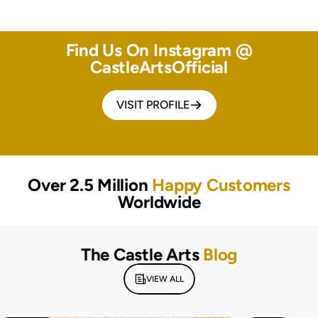
Find Us On Instagram @
CastleArtsOfficial
VISIT PROFILE
Over 2.5 Million
Happy Customers
Worldwide
The Castle Arts
Blog
VIEW ALL