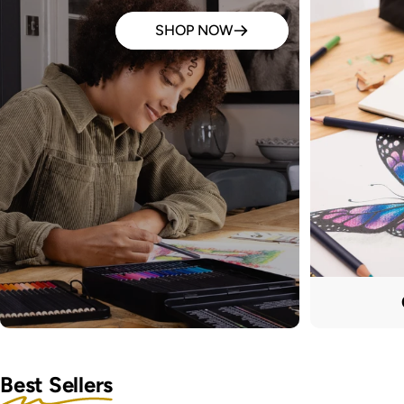
SHOP NOW
Best Sellers