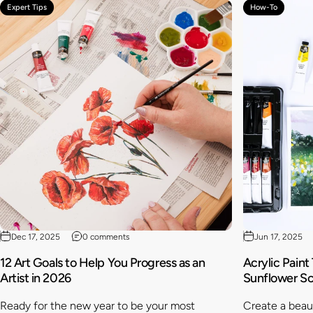
Expert Tips
How-To
Dec 17, 2025
0 comments
Jun 17, 2025
12 Art Goals to Help You Progress as an
Acrylic Paint
Artist in 2026
Sunflower S
Ready for the new year to be your most
Create a beaut