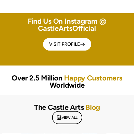
Find Us On Instagram @
CastleArtsOfficial
VISIT PROFILE
Over 2.5 Million
Happy Customers
Worldwide
The Castle Arts
Blog
VIEW ALL