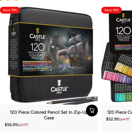
Save 19%
Save 18%
120 Piece Colored Pencil Set In Zip-Up
120 Piece Co
Case
$52.99
$64.99
Sale price
Regular pric
$56.99
$69.99
Sale price
Regular price