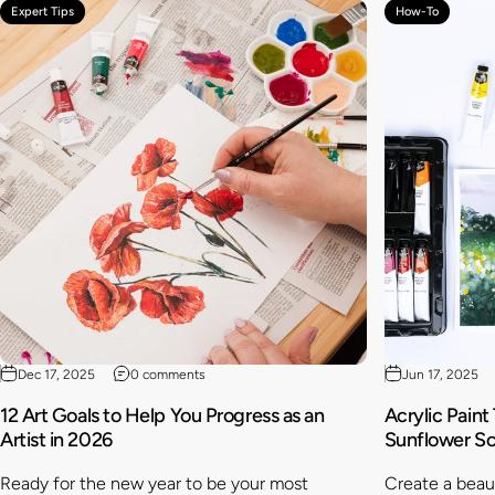
Expert Tips
How-To
Dec 17, 2025
0 comments
Jun 17, 2025
12 Art Goals to Help You Progress as an
Acrylic Paint
Artist in 2026
Sunflower S
Ready for the new year to be your most
Create a beaut