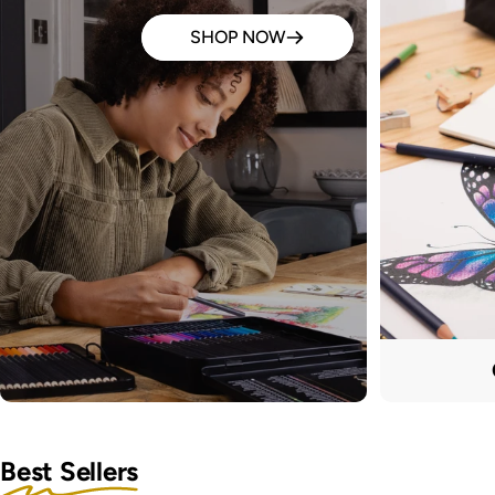
SHOP NOW
Best Sellers