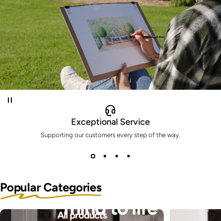
Exceptional Service
Supporting our customers every step of the way.
Bring the pictures in your
Popular Categories
mind to life
All products