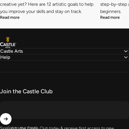
creative yet? Here are 12 artistic goals to help
step-by-step a
you improve your skills and stay on track.
beginners.
Read more
Read more
Castle Arts
Castle Arts
Help
Join the Castle Club
Enter your email
Sign up to the Castle Club today & receive first access to new