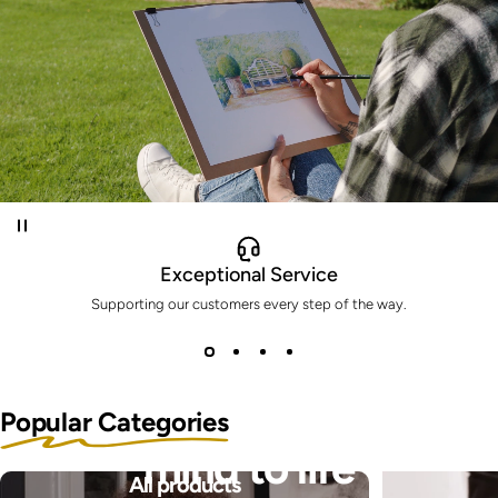
Exceptional Service
Supporting our customers every step of the way.
Bring the pictures in your
Popular Categories
mind to life
All products