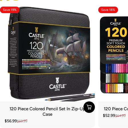
Save 19%
Save 18%
120 Piece Colored Pencil Set In Zip-Up
120 Piece Co
Case
$52.99
$64.99
Sale price
Regular pric
$56.99
$69.99
Sale price
Regular price