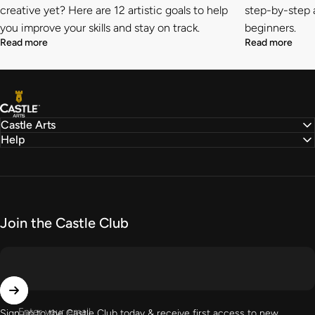
creative yet? Here are 12 artistic goals to help
step-by-step a
you improve your skills and stay on track.
beginners.
Read more
Read more
Castle Arts
Castle Arts
Help
Join the Castle Club
Enter your email
Sign up to the Castle Club today & receive first access to new