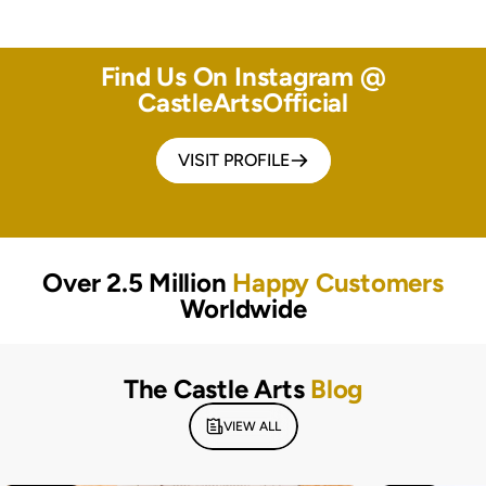
Find Us On Instagram @
CastleArtsOfficial
VISIT PROFILE
Over 2.5 Million
Happy Customers
Worldwide
The Castle Arts
Blog
VIEW ALL