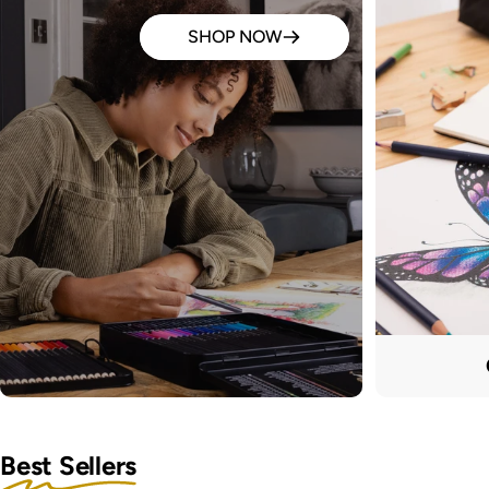
SHOP NOW
Best Sellers