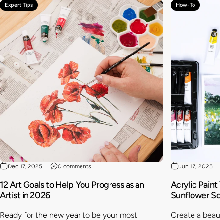
Expert Tips
How-To
Dec 17, 2025
0 comments
Jun 17, 2025
12 Art Goals to Help You Progress as an
Acrylic Paint
Artist in 2026
Sunflower S
Ready for the new year to be your most
Create a beaut