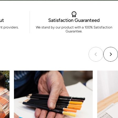
ut
Satisfaction Guaranteed
t providers.
We stand by our product with a 100% Satisfaction
Guarantee.