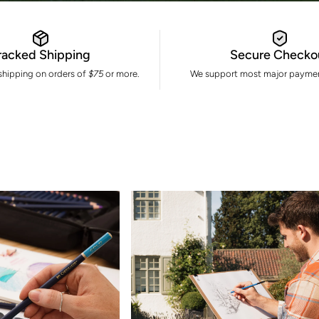
racked Shipping
Secure Checko
 shipping on orders of
$75
or more.
We support most major paymen