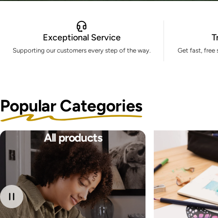
Exceptional Service
T
Supporting our customers every step of the way.
Get fast, free
Popular Categories
All products