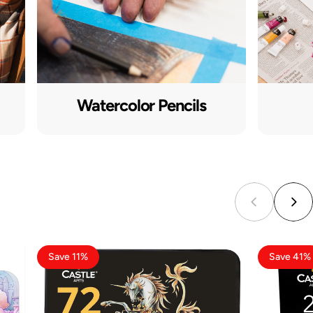
Watercolor Pencils
Save 11%
Save 41%