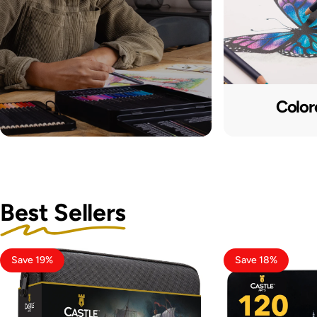
Color
Best Sellers
Save 19%
Save 18%