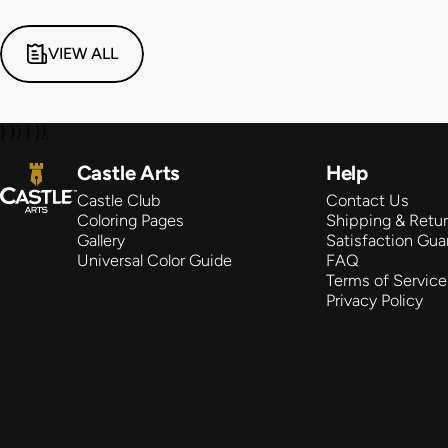
VIEW ALL
} }) } });
Castle Arts
Castle Arts
Help
Castle Club
Contact Us
Coloring Pages
Shipping & Retu
Gallery
Satisfaction Gua
Universal Color Guide
FAQ
Terms of Service
Privacy Policy