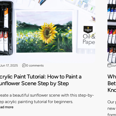
Jun 17, 2025
0 comments
Ju
crylic Paint Tutorial: How to Paint a
Wha
unflower Scene Step by Step
Bet
Kn
eate a beautiful sunflower scene with this step-by-
ep acrylic painting tutorial for beginners.
Our 
ad more
new 
form