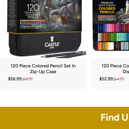
120 Piece Colored Pencil Set In
120 Piece Col
Zip-Up Case
Dis
$56.99
$52.99
$69.99
$64.99
Sale price
Regular price
Sale price
Regular price
Find 