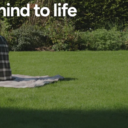
ind to life