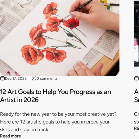
Dec 17, 2025
0 comments
12 Art Goals to Help You Progress as an
A
Artist in 2026
S
Ready for the new year to be your most creative yet?
Cr
Here are 12 artistic goals to help you improve your
st
Re
skills and stay on track.
Read more