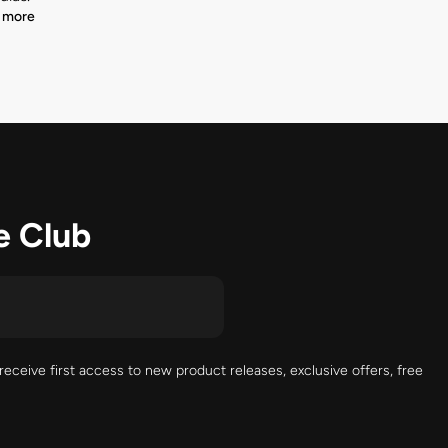
 more
e Club
receive first access to new product releases, exclusive offers, free