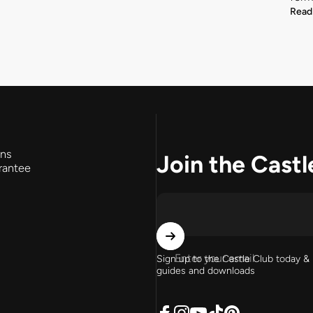
Read
rns
Join the Castl
rantee
Enter your email
Sign up to the Castle Club today & 
guides and downloads