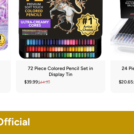
72 Piece Colored Pencil Set in
24 Pi
Display Tin
$39.99
$20.65
$44.99
Sale price
Regular price
Sale pr
Regular
fficial