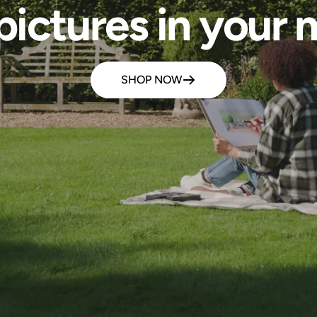
pictures in your m
SHOP NOW