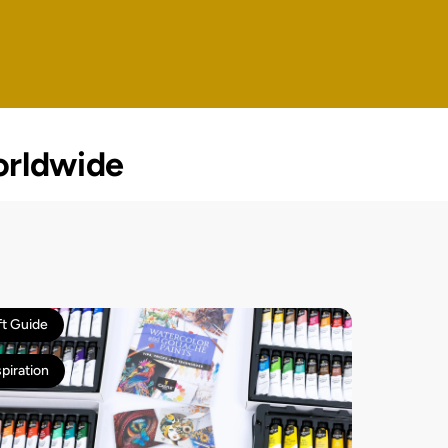
rldwide
ft Guide
spiration