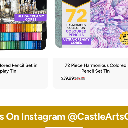
ored Pencil Set in
72 Piece Harmonious Colored
play Tin
Pencil Set Tin
$39.99
$49.99
Sale price
Regular price
Us On Instagram @
CastleArtsO