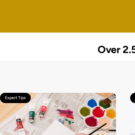
Over 2.5
Expert Tips