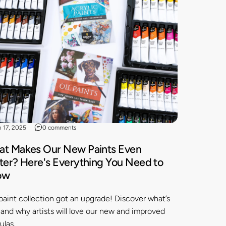
n 17, 2025
0 comments
t Makes Our New Paints Even
ter? Here's Everything You Need to
ow
paint collection got an upgrade! Discover what’s
and why artists will love our new and improved
ulas.