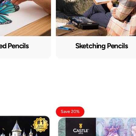
ed Pencils
Sketching Pencils
Save 20%