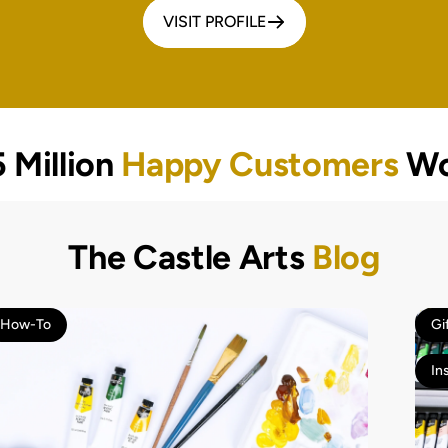
VISIT PROFILE
 Million
Happy Customers
Wo
The Castle Arts
Blog
How-To
Gi
In