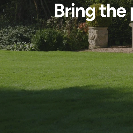
Bring the 