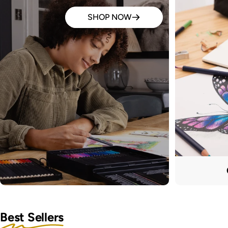
SHOP NOW
Best Sellers