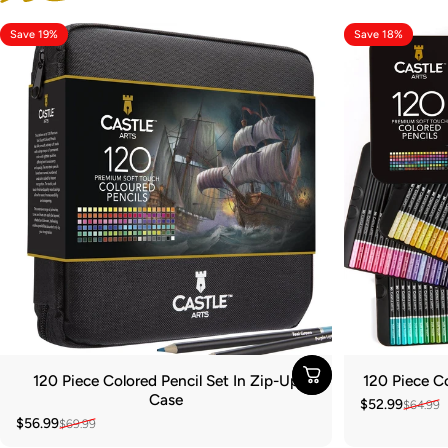
Save 19%
Save 18%
120 Piece Colored Pencil Set In Zip-Up
120 Piece Co
Case
$52.99
$64.99
Sale price
Regular pric
$56.99
$69.99
Sale price
Regular price