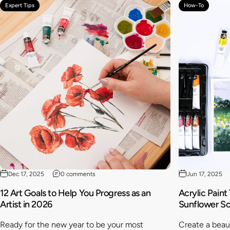
Expert Tips
How-To
Dec 17, 2025
0 comments
Jun 17, 2025
12 Art Goals to Help You Progress as an
Acrylic Paint
Artist in 2026
Sunflower S
Ready for the new year to be your most
Create a beaut