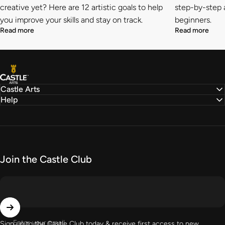
creative yet? Here are 12 artistic goals to help
step-by-step a
you improve your skills and stay on track.
beginners.
Read more
Read more
Castle Arts
Castle Arts
Help
Join the Castle Club
Enter your email
Sign up to the Castle Club today & receive first access to new