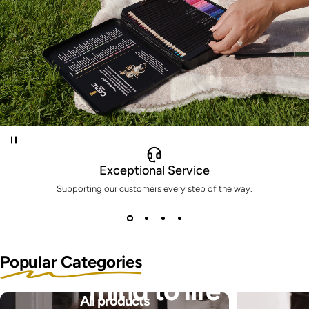
Exceptional Service
Supporting our customers every step of the way.
Bring the pictures in your
Popular Categories
mind to life
All products