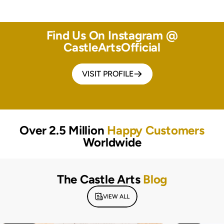
Find Us On Instagram @
CastleArtsOfficial
VISIT PROFILE
Over 2.5 Million
Happy Customers
Worldwide
The Castle Arts
Blog
VIEW ALL