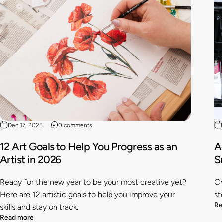
Dec 17, 2025
0 comments
12 Art Goals to Help You Progress as an
A
Artist in 2026
S
Ready for the new year to be your most creative yet?
Cr
Here are 12 artistic goals to help you improve your
st
Re
skills and stay on track.
Read more