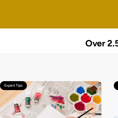
Over 2.5
Expert Tips