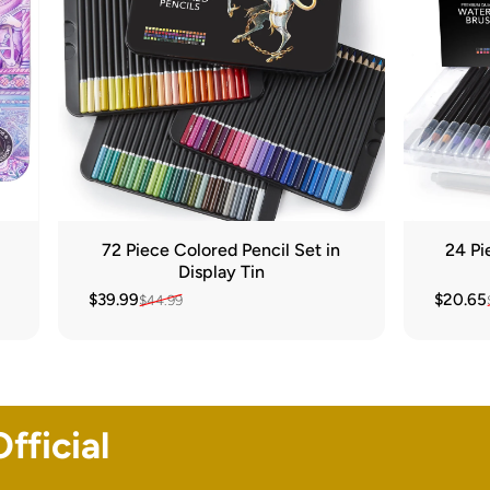
72 Piece Colored Pencil Set in
24 Pi
Display Tin
$39.99
$20.65
$44.99
Sale price
Regular price
Sale pr
Regular
fficial