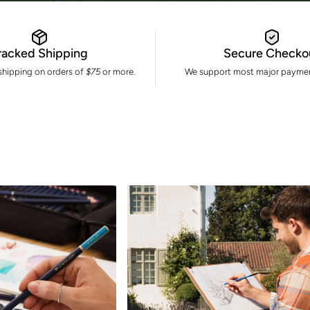
racked Shipping
Secure Checko
 shipping on orders of
$75
or more.
We support most major paymen