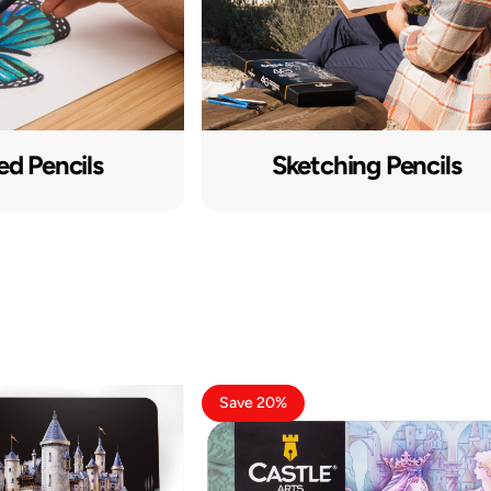
ed Pencils
Sketching Pencils
Save 20%