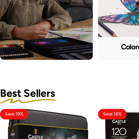
Color
Best Sellers
Save 19%
Save 18%