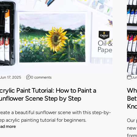
Jun 17, 2025
0 comments
Ju
crylic Paint Tutorial: How to Paint a
Wha
unflower Scene Step by Step
Bet
Kn
eate a beautiful sunflower scene with this step-by-
ep acrylic painting tutorial for beginners.
Our 
ad more
new 
form