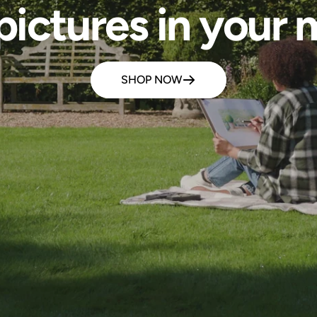
pictures in your m
SHOP NOW