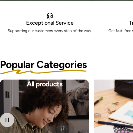
Exceptional Service
T
Supporting our customers every step of the way.
Get fast, free
Popular Categories
All products