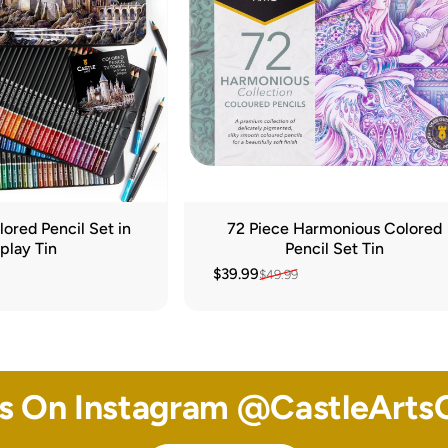
ored Pencil Set in
72 Piece Harmonious Colored
play Tin
Pencil Set Tin
$39.99
$49.99
Sale price
Regular price
Us On Instagram @
CastleArtsO