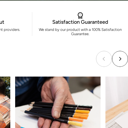
ut
Satisfaction Guaranteed
t providers.
We stand by our product with a 100% Satisfaction
Guarantee.