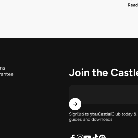
Read
rns
Join the Castl
rantee
Enter your email
Sign up to the Castle Club today & 
guides and downloads