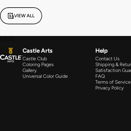
VIEW ALL
} }) } });
Castle Arts
Castle Arts
Help
Castle Club
Contact Us
Coloring Pages
Shipping & Retu
Gallery
Satisfaction Gua
Universal Color Guide
FAQ
Terms of Service
Privacy Policy