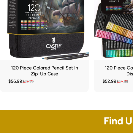
120 Piece Colored Pencil Set In
120 Piece Col
Zip-Up Case
Dis
$56.99
$52.99
$69.99
$64.99
Sale price
Regular price
Sale price
Regular price
Find 