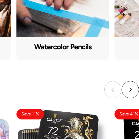
Watercolor Pencils
Save 11%
Save 41%