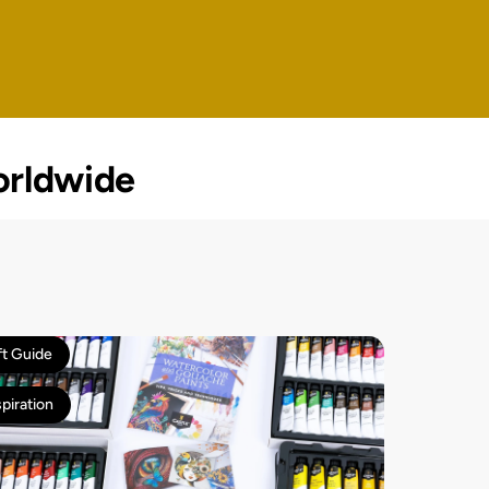
rldwide
ft Guide
spiration