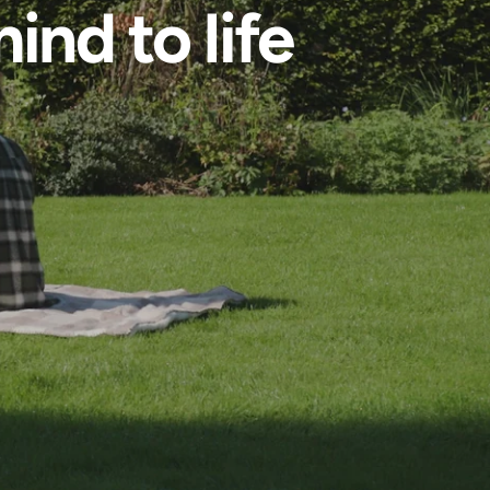
ind to life