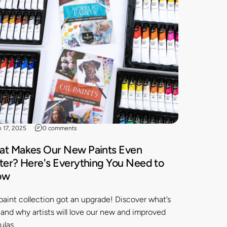
n 17, 2025
0 comments
t Makes Our New Paints Even
ter? Here's Everything You Need to
ow
paint collection got an upgrade! Discover what’s
and why artists will love our new and improved
ulas.