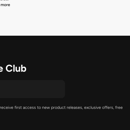
 more
e Club
receive first access to new product releases, exclusive offers, free