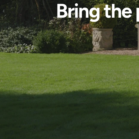
Bring the 