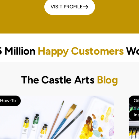
VISIT PROFILE
 Million
Happy Customers
Wo
The Castle Arts
Blog
How-To
Gi
In