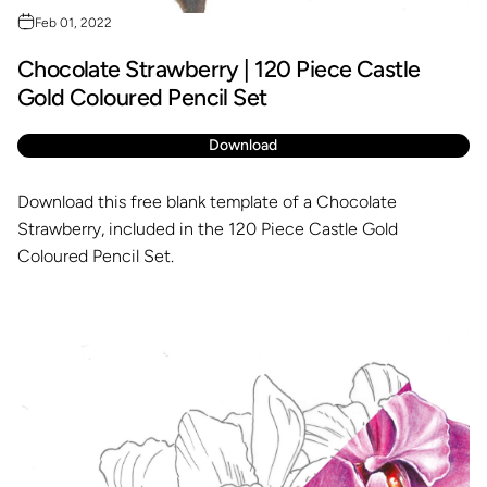
Feb 01, 2022
Chocolate Strawberry | 120 Piece Castle
Gold Coloured Pencil Set
Download
Download this free blank template of a Chocolate
Strawberry, included in the 120 Piece Castle Gold
Coloured Pencil Set.