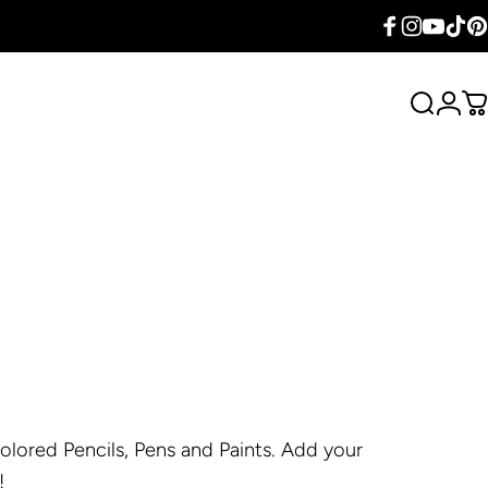
Facebook
Instagram
YouTube
TikTok
Pin
Search
Logi
C
lored Pencils, Pens and Paints. Add your
!