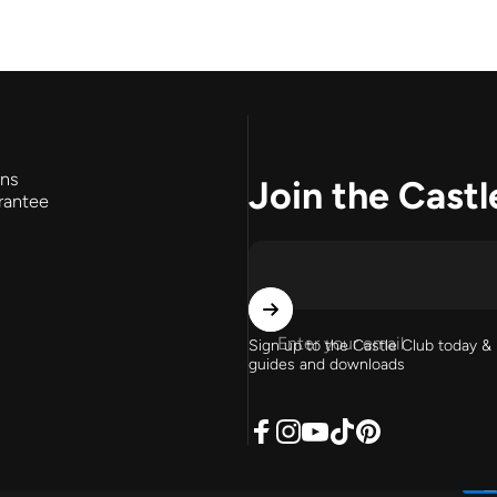
rns
Join the Castl
rantee
Enter your email
Sign up to the Castle Club today & 
guides and downloads
Facebook
Instagram
YouTube
TikTok
Pinterest
English
United States (USD $)
Language
Country/region