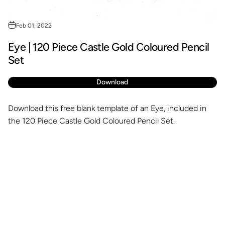
Feb 01, 2022
Eye | 120 Piece Castle Gold Coloured Pencil
Set
Download
Download this free blank template of an Eye, included in
the 120 Piece Castle Gold Coloured Pencil Set.