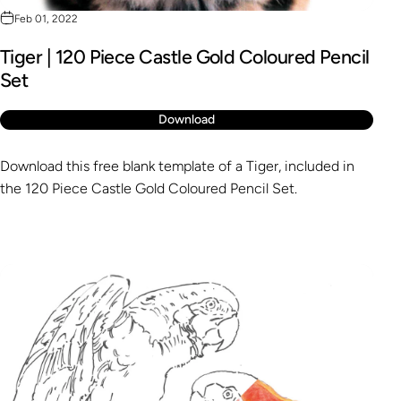
Feb 01, 2022
Tiger | 120 Piece Castle Gold Coloured Pencil
Set
Download
Download this free blank template of a Tiger, included in
the 120 Piece Castle Gold Coloured Pencil Set.