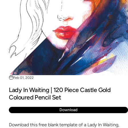
Feb 01, 2022
Lady In Waiting | 120 Piece Castle Gold
Coloured Pencil Set
Download
Download this free blank template of a Lady In Waiting,