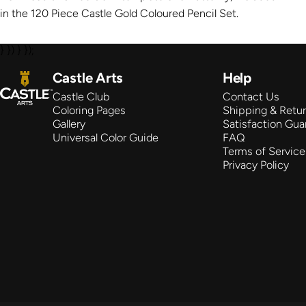
in the 120 Piece Castle Gold Coloured Pencil Set.
} }) } });
Castle Arts
Castle Arts
Help
Castle Club
Contact Us
Coloring Pages
Shipping & Retu
Gallery
Satisfaction Gua
Universal Color Guide
FAQ
Terms of Service
Privacy Policy
© 2026 Castle Arts Supplies LLC.