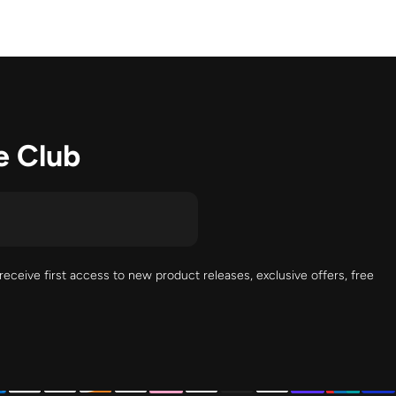
e Club
receive first access to new product releases, exclusive offers, free