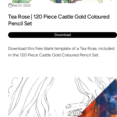
Feb 01, 2022
Tea Rose | 120 Piece Castle Gold Coloured
Pencil Set
Download
Download this free blank template of a Tea Rose, included
in the 120 Piece Castle Gold Coloured Pencil Set.