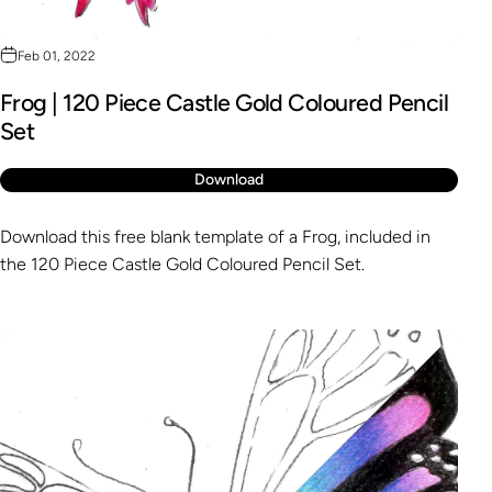
Feb 01, 2022
Frog | 120 Piece Castle Gold Coloured Pencil
Set
Download
Download this free blank template of a Frog, included in
the 120 Piece Castle Gold Coloured Pencil Set.