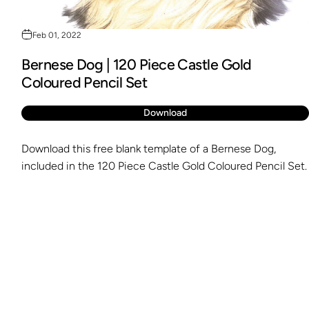
Feb 01, 2022
Bernese Dog | 120 Piece Castle Gold
Coloured Pencil Set
Download
Download this free blank template of a Bernese Dog,
included in the 120 Piece Castle Gold Coloured Pencil Set.