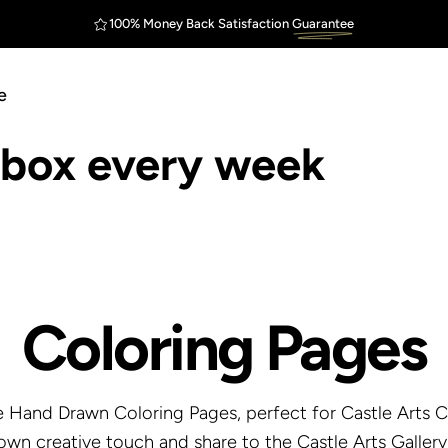
Outstanding
Customer Service
100% Money Back Satisfaction
Guarantee
FREE Shipping
$75
e
inbox every week
Coloring
Pages
 Hand Drawn Coloring Pages, perfect for Castle Arts Co
own creative touch and share to the Castle Arts Gallery