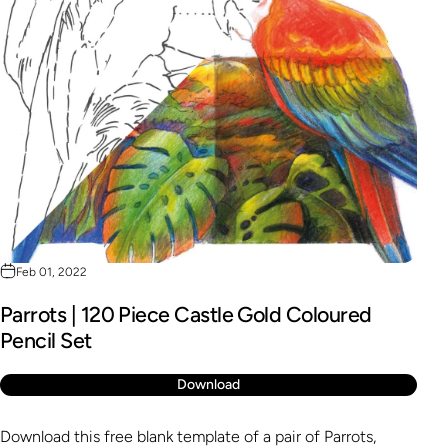
Feb 01, 2022
Parrots | 120 Piece Castle Gold Coloured
Pencil Set
Download
Download this free blank template of a pair of Parrots,