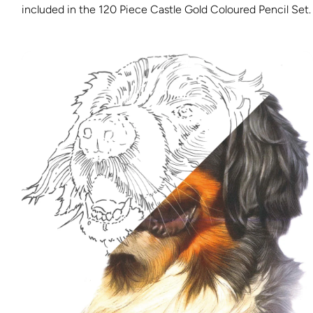
included in the 120 Piece Castle Gold Coloured Pencil Set.