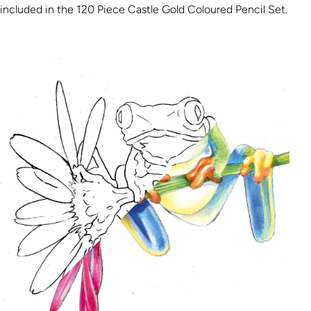
included in the 120 Piece Castle Gold Coloured Pencil Set.