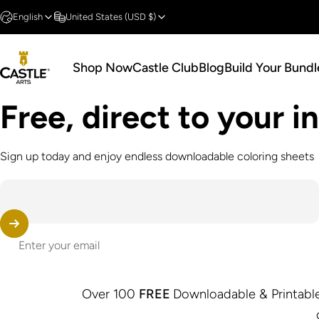
Skip to content
English
United States (USD $)
Shop Now
Castle Club
Blog
Build Your Bundl
Castle Arts
Shop Now
Castle Club
Blog
Build Your Bundle
Free, direct to your 
Sign up today and enjoy endless downloadable coloring sheets
Enter your email
Over 100
FREE
Downloadable & Printable