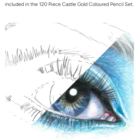
included in the 120 Piece Castle Gold Coloured Pencil Set.