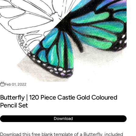
Feb 01, 2022
Butterfly | 120 Piece Castle Gold Coloured
Pencil Set
Download
Download this free blank template of a Butterfly, included