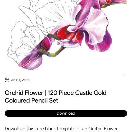
Feb 01, 2022
Orchid Flower | 120 Piece Castle Gold
Coloured Pencil Set
Download
Download this free blank template of an Orchid Flower,