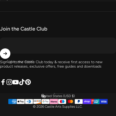
Join the Castle Club
Enter your email
Sign up to the Castle Club today & receive first access to new
product releases, exclusive offers, free guides and downloads
Facebook
Instagram
YouTube
TikTok
Pinterest
English
Language
United States (USD $)
Country/region
© 2026 Castle Arts Supplies LLC.