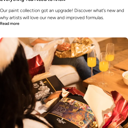
Our paint collection got an upgrade! Discover what’s new and
why artists will love our new and improved formulas.
Read more