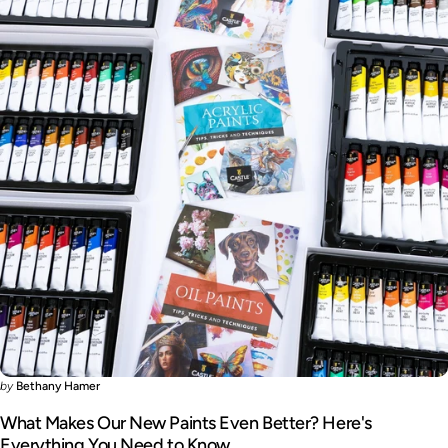
by
Bethany Hamer
What Makes Our New Paints Even Better? Here's
Everything You Need to Know