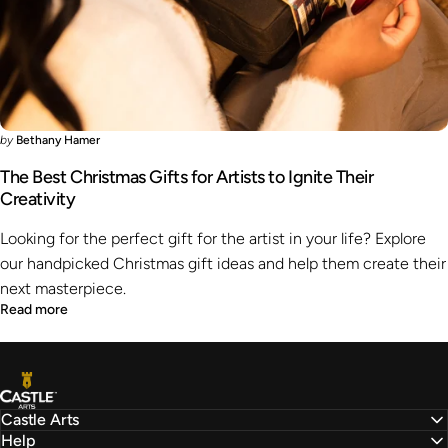
by
Bethany Hamer
The Best Christmas Gifts for Artists to Ignite Their
Creativity
Looking for the perfect gift for the artist in your life? Explore
our handpicked Christmas gift ideas and help them create their
next masterpiece.
Read more
Castle Arts
Castle Arts
Help