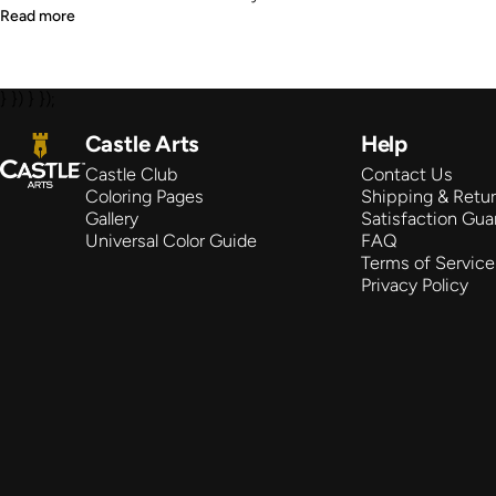
Read more
} }) } });
Castle Arts
Castle Arts
Help
Castle Club
Contact Us
Coloring Pages
Shipping & Retu
Gallery
Satisfaction Gua
Universal Color Guide
FAQ
Terms of Service
Privacy Policy