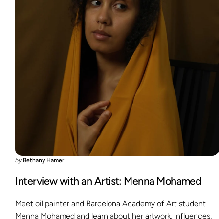
by
Bethany Hamer
Interview with an Artist: Menna Mohamed
Meet oil painter and Barcelona Academy of Art student
Menna Mohamed and learn about her artwork, influences,