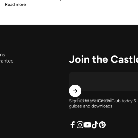
Read more
rns
Join the Castl
rantee
Enter your email
Sign up to the Castle Club today & 
guides and downloads
Facebook
Instagram
YouTube
TikTok
Pinterest