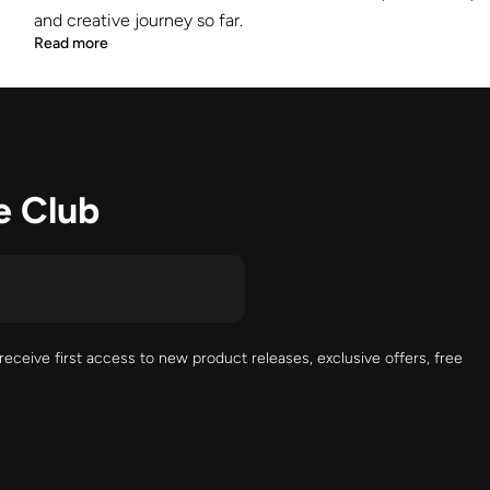
and creative journey so far.
Read more
e Club
receive first access to new product releases, exclusive offers, free