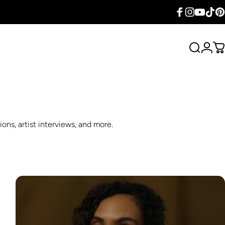
Facebook
Instagram
YouTube
TikTok
Pin
Search
Logi
C
ons, artist interviews, and more.