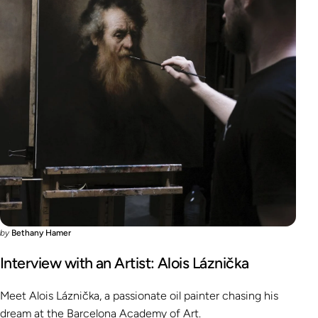
by
Bethany Hamer
Interview with an Artist: Alois Láznička
Meet Alois Láznička, a passionate oil painter chasing his
dream at the Barcelona Academy of Art.