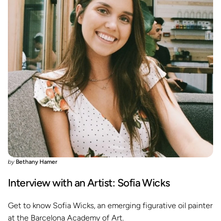
by
Bethany Hamer
Interview with an Artist: Sofia Wicks
Get to know Sofia Wicks, an emerging figurative oil painter
at the Barcelona Academy of Art.