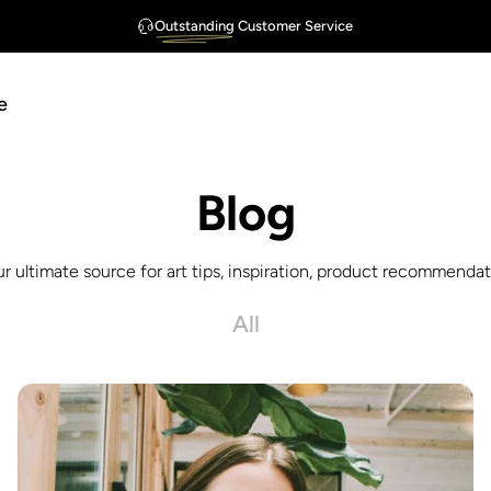
Outstanding
Customer Service
FREE Shipping
Guarantee
$75
e
Blog
ur ultimate source for art tips, inspiration, product recommendati
All