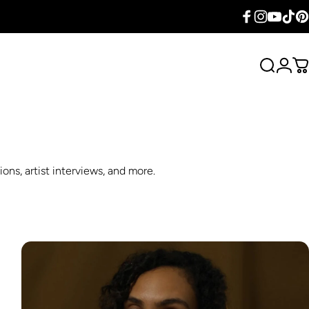
Facebook
Instagram
YouTube
TikTok
Pin
Search
Logi
C
ons, artist interviews, and more.