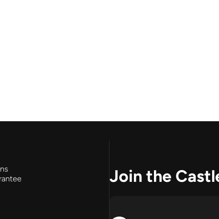
rns
Join the Castl
rantee