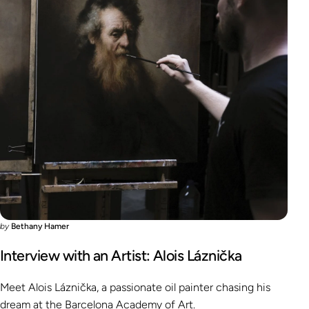
by
Bethany Hamer
Interview with an Artist: Alois Láznička
Meet Alois Láznička, a passionate oil painter chasing his
dream at the Barcelona Academy of Art.