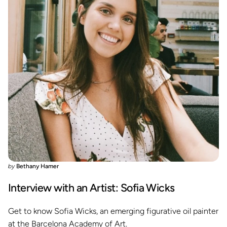
by
Bethany Hamer
Interview with an Artist: Sofia Wicks
Get to know Sofia Wicks, an emerging figurative oil painter
at the Barcelona Academy of Art.