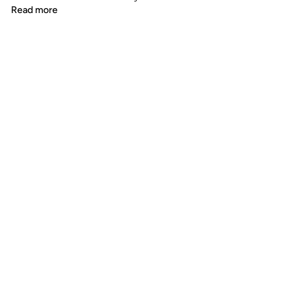
Read more