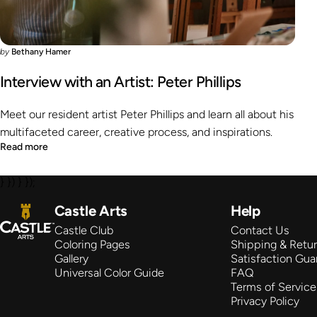
by
Bethany Hamer
Interview with an Artist: Peter Phillips
Meet our resident artist Peter Phillips and learn all about his
multifaceted career, creative process, and inspirations.
Read more
} }) } });
Castle Arts
Castle Arts
Help
Castle Club
Contact Us
Coloring Pages
Shipping & Retu
Gallery
Satisfaction Gua
Universal Color Guide
FAQ
Terms of Service
Privacy Policy