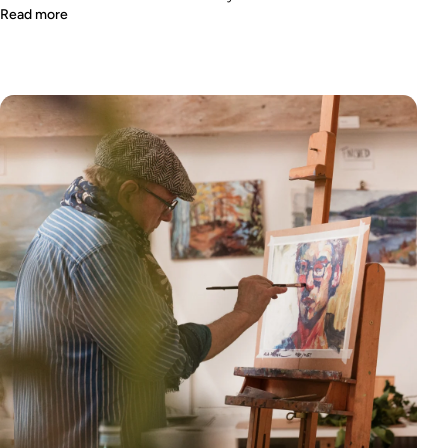
Read more