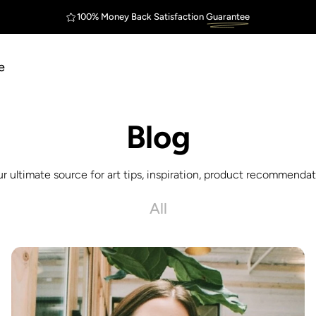
100% Money Back Satisfaction
Guarantee
FREE Shipping
Outstanding
$75
e
Blog
ur ultimate source for art tips, inspiration, product recommendati
All