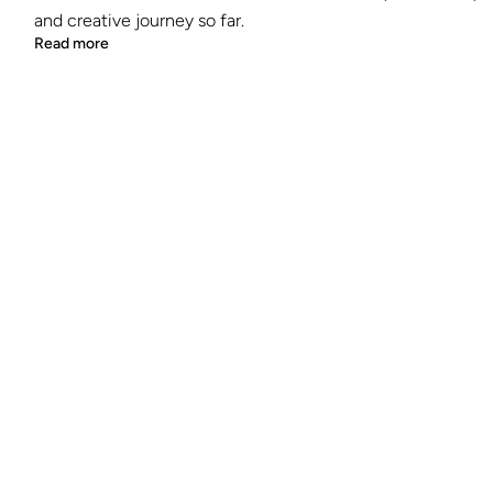
and creative journey so far.
Read more