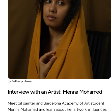
by
Bethany Hamer
Interview with an Artist: Menna Mohamed
Meet oil painter and Barcelona Academy of Art student
Menna Mohamed and learn about her artwork, influences,