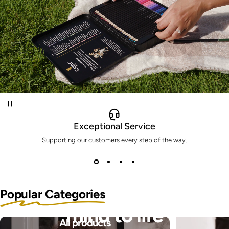
Exceptional Service
Supporting our customers every step of the way.
Bring the pictures in your
Popular Categories
mind to life
All products