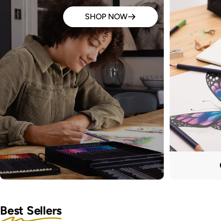
SHOP NOW
Best Sellers