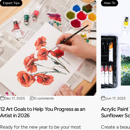
Expert Tips
How-To
Dec 17, 2025
0 comments
Jun 17, 2025
12 Art Goals to Help You Progress as an
Acrylic Paint
Artist in 2026
Sunflower S
Ready for the new year to be your most
Create a beaut