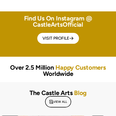
Find Us On Instagram @
CastleArtsOfficial
VISIT PROFILE
Over 2.5 Million
Happy Customers
Worldwide
The Castle Arts
Blog
VIEW ALL