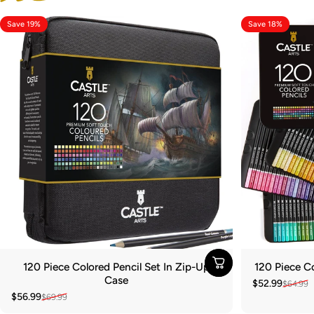
Save 19%
Save 18%
120 Piece Colored Pencil Set In Zip-Up
120 Piece Co
Case
$52.99
$64.99
Sale price
Regular pric
$56.99
$69.99
Sale price
Regular price