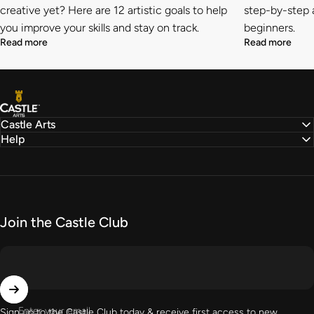
creative yet? Here are 12 artistic goals to help
step-by-step a
you improve your skills and stay on track.
beginners.
Read more
Read more
Castle Arts
Castle Arts
Help
Join the Castle Club
Enter your email
Sign up to the Castle Club today & receive first access to new